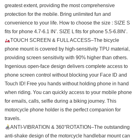
greatest extent, providing the most comprehensive
protection for the mobile. Bring unlimited fun and
convenience to your life. How to choose the size : SIZE S
fits for phone 4.7-6.1 IN’. SIZE L fits for phone 5.5-6.8IN’.
TOUCH SCREEN & FULL ACCESS–The bicycle
phone mount is covered by high-sensitivity TPU material,
providing screen sensitivity with 90% higher than others.
Ingenious open-face design delivers complete access to
phone screen control without blocking your Face ID and
Touch ID! Free you hands without holding phone in hand
when riding. You can quickly access to your mobile phone
for emails, calls, selfie during a biking journey. This
motorcycle phone holder is the perfect companion for
travels.
ANTI-VIBRATION & 360°ROTATION–The outstanding
anti-shake design of the motorcycle handlebar mount can