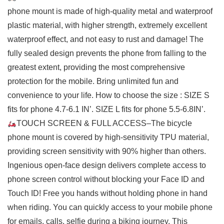
phone mount is made of high-quality metal and waterproof
plastic material, with higher strength, extremely excellent
waterproof effect, and not easy to rust and damage! The
fully sealed design prevents the phone from falling to the
greatest extent, providing the most comprehensive
protection for the mobile. Bring unlimited fun and
convenience to your life. How to choose the size : SIZE S
fits for phone 4.7-6.1 IN’. SIZE L fits for phone 5.5-6.8IN’.
TOUCH SCREEN & FULL ACCESS–The bicycle
phone mount is covered by high-sensitivity TPU material,
providing screen sensitivity with 90% higher than others.
Ingenious open-face design delivers complete access to
phone screen control without blocking your Face ID and
Touch ID! Free you hands without holding phone in hand
when riding. You can quickly access to your mobile phone
for emails, calls, selfie during a biking journey. This