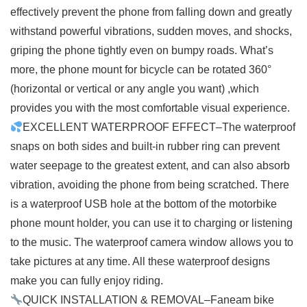
effectively prevent the phone from falling down and greatly
withstand powerful vibrations, sudden moves, and shocks,
griping the phone tightly even on bumpy roads. What’s
more, the phone mount for bicycle can be rotated 360°
(horizontal or vertical or any angle you want) ,which
provides you with the most comfortable visual experience.
EXCELLENT WATERPROOF EFFECT–The waterproof
snaps on both sides and built-in rubber ring can prevent
water seepage to the greatest extent, and can also absorb
vibration, avoiding the phone from being scratched. There
is a waterproof USB hole at the bottom of the motorbike
phone mount holder, you can use it to charging or listening
to the music. The waterproof camera window allows you to
take pictures at any time. All these waterproof designs
make you can fully enjoy riding.
QUICK INSTALLATION & REMOVAL–Faneam bike