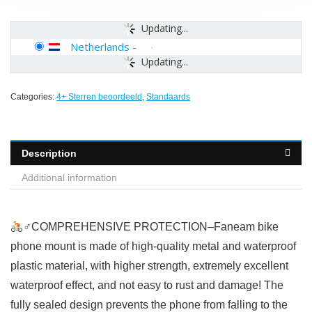
Updating...
Netherlands
-
Updating...
Categories:
4+ Sterren beoordeeld
,
Standaards
Description
Additional information
‍♂COMPREHENSIVE PROTECTION–Faneam bike
phone mount is made of high-quality metal and waterproof
plastic material, with higher strength, extremely excellent
waterproof effect, and not easy to rust and damage! The
fully sealed design prevents the phone from falling to the