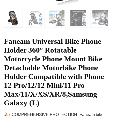
Faneam Universal Bike Phone
Holder 360° Rotatable
Motorcycle Phone Mount Bike
Detachable Motorbike Phone
Holder Compatible with Phone
12 Pro/12/12 Mini/11 Pro
Max/11/X/XS/XR/8,Samsung
Galaxy (L)
‍♂COMPREHENSIVE PROTECTION–Faneam bike