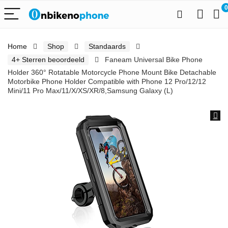
0
Home
Shop
Standaards
4+ Sterren beoordeeld
Faneam Universal Bike Phone
Holder 360° Rotatable Motorcycle Phone Mount Bike Detachable
Motorbike Phone Holder Compatible with Phone 12 Pro/12/12
Mini/11 Pro Max/11/X/XS/XR/8,Samsung Galaxy (L)