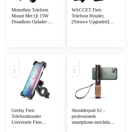
Motorfiets Telefoon
WACCET Fiets
Mount Met Qi 15W
Telefoon Houder,
Draadloze Oplader &
[Nieuwe Upgraded]
USB C 20W Snel
Motorfiets Telefoon
Opladen Poort,
Houder Waterdicht 360
BRCOVAN Anti-Slip
° Rotatie Universele
Aluminium Montage
Fiets Stuur Telefoon
Base IP66 Waterdichte
Mount Houder Voor
Stuur Mobiele Telefoon
3.5 “tot 6.8”
Houder Voor 4 “-8”
Smartphones
Mobiele Telefoon
Grefay Fiets
Shoulderpod S2 –
Telefoonhouder
professionele
Universele Fiets
smartphone-inrichting,
Motorfiets Mobiele
statiefbevestiging en