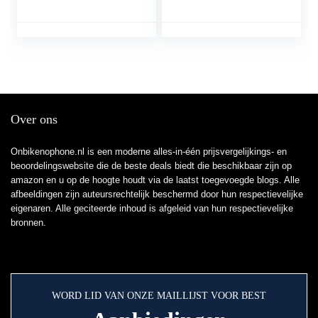
Telefoonhouder
filmgreep voor het
Smartphonehouder
fotograferen en films
Klem 360 Draaibaar,
met elke iPhone en
Voor en Alle 3,5-6,5
Android-mobiele
Inch Mobiele Telefoons
telefoon
Over ons
Onbikenophone.nl is een moderne alles-in-één prijsvergelijkings- en
beoordelingswebsite die de beste deals biedt die beschikbaar zijn op
amazon en u op de hoogte houdt via de laatst toegevoegde blogs. Alle
afbeeldingen zijn auteursrechtelijk beschermd door hun respectievelijke
eigenaren. Alle geciteerde inhoud is afgeleid van hun respectievelijke
bronnen.
WORD LID VAN ONZE MAILLIJST VOOR BEST