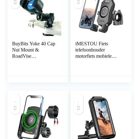
BuyBits Yoke 40 Cap
iMESTOU Fiets
Nut Mount &
telefoonhouder
RoadVise
motorfiets mobiele
Telefoonhouder past
telefoon houder 360°
Yamaha FJR 1300
draaibaar met
Motorfietsen
aluminium houder basis
gereedschapsvrije
installatie universeel
voor smartphones van
4,0 tot 7,0 inch