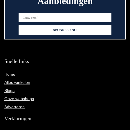
Aanbiedingen
Snelle links
Home
Alles winkelen
Blogs
Onze webshops
Adverteren
Verklaringen