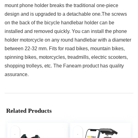
mount phone holder breaks the traditional one-piece
design and is upgraded to a detachable one.The screws
on the back of the bicycle handlebar holder can be
installed and removed quickly. You can install the phone
holder motorcycle on any round handlebar with a diameter
between 22-32 mm. Fits for road bikes, mountain bikes,
spinning bikes, motorcycles, treadmills, electric scooters,
shopping trolleys, etc. The Faneam product has quality
assurance.
Related Products