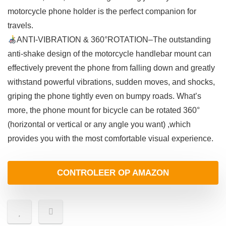
motorcycle phone holder is the perfect companion for
travels.
ANTI-VIBRATION & 360°ROTATION–The outstanding
anti-shake design of the motorcycle handlebar mount can
effectively prevent the phone from falling down and greatly
withstand powerful vibrations, sudden moves, and shocks,
griping the phone tightly even on bumpy roads. What’s
more, the phone mount for bicycle can be rotated 360°
(horizontal or vertical or any angle you want) ,which
provides you with the most comfortable visual experience.
CONTROLEER OP AMAZON